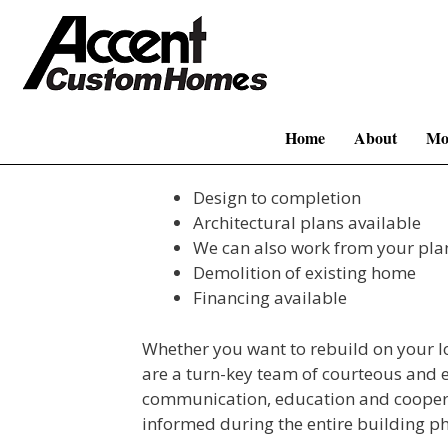
Skip
to
content
Home
About
Mo
Design to completion
Architectural plans available
We can also work from your pla
Demolition of existing home
Financing available
Whether you want to rebuild on your l
are a turn-key team of courteous and 
communication, education and coopera
informed during the entire building ph