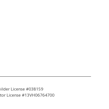
lder License #038159
tor License #13VH06764700