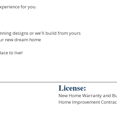
xperience for you.
nning designs or we'll build from yours
your new dream home
ace to live!
License:
New Home Warranty and Bui
Home Improvement Contrac