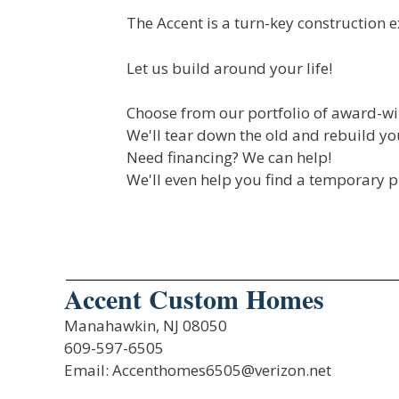
The Accent is a turn-key construction e
Let us build around your life!
Choose from our portfolio of award-wi
We'll tear down the old and rebuild 
Need financing? We can help!
We'll even help you find a temporary pl
Accent Custom Homes
Manahawkin, NJ 08050
609-597-6505
Email: Accenthomes6505@verizon.net