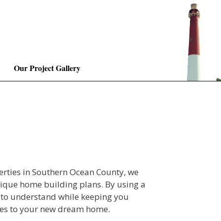
Our Project Gallery
erties in Southern Ocean County, we
nique home building plans. By using a
 to understand while keeping you
ches to your new dream home.