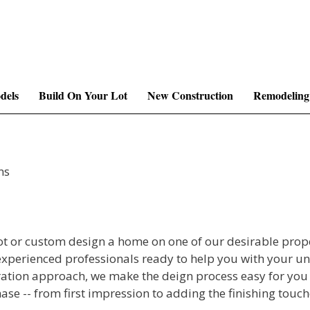
dels
Build On Your Lot
New Construction
Remodeling
ns
ot or custom design a home on one of our desirable prop
experienced professionals ready to help you with your u
tion approach, we make the deign process easy for you
ase -- from first impression to adding the finishing tou